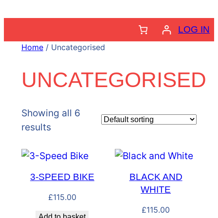
Skip
to
LOG IN
content
Home
/ Uncategorised
UNCATEGORISED
Showing all 6
results
3-SPEED BIKE
BLACK AND
WHITE
£
115.00
£
115.00
Add to basket