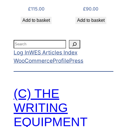
£
115.00
£
90.00
Add to basket
Add to basket
Search
Log In
WES Articles Index
WooCommerce
ProfilePress
(C) THE
WRITING
EQUIPMENT