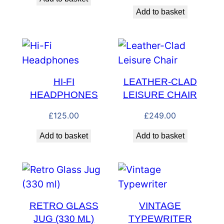
Add to basket
HI-FI
LEATHER-CLAD
HEADPHONES
LEISURE CHAIR
£
125.00
£
249.00
Add to basket
Add to basket
RETRO GLASS
VINTAGE
JUG (330 ML)
TYPEWRITER