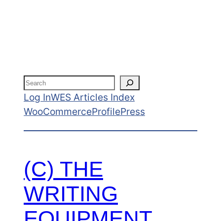
admin
Search
Log In
WES Articles Index
WooCommerce
ProfilePress
(C) THE
WRITING
EQUIPMENT