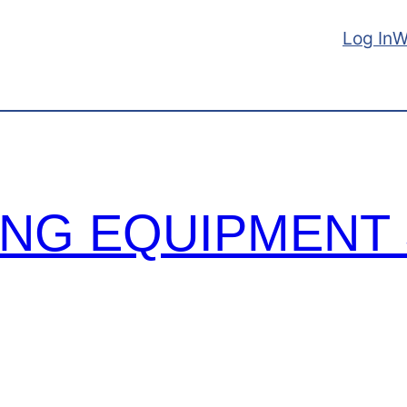
Log In
W
TING EQUIPMENT 