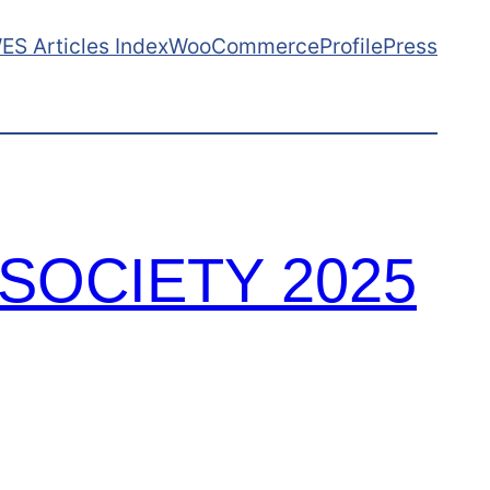
ES Articles Index
WooCommerce
ProfilePress
SOCIETY 2025