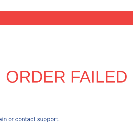
ORDER FAILED
ain or contact support.