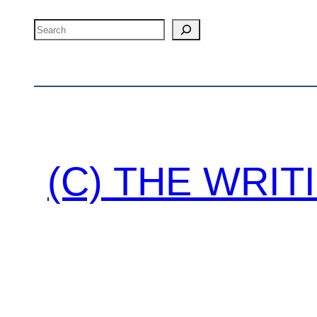
Search
(C) THE WRI