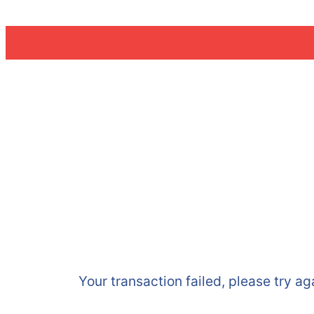
Skip
to
content
Your transaction failed, please try ag