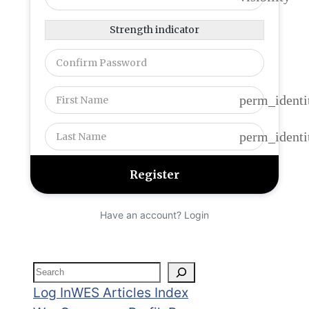
Strength indicator
perm_identi
perm_identi
Have an account? Login
Search
Log In
WES Articles Index