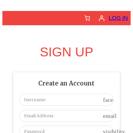
Skip
to
LOG IN
content
SIGN UP
Create an Account
face
email
visibility